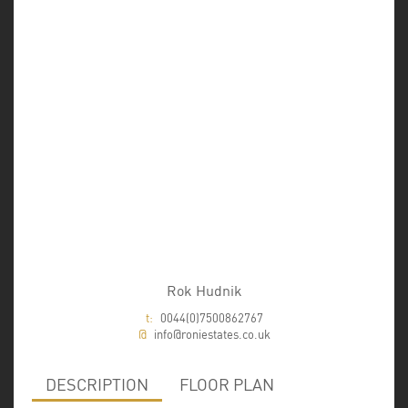
Rok Hudnik
t:
0044(0)7500862767
@
info@roniestates.co.uk
DESCRIPTION
FLOOR PLAN