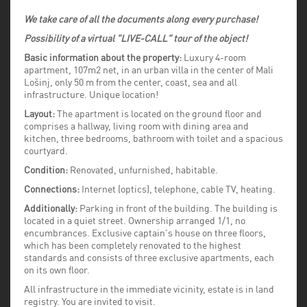
We take care of all the documents along every purchase!
Possibility of a virtual "LIVE-CALL" tour of the object!
Basic information about the property:
Luxury 4-room
apartment, 107m2 net, in an urban villa in the center of Mali
Lošinj, only 50 m from the center, coast, sea and all
infrastructure. Unique location!
Layout:
The apartment is located on the ground floor and
comprises a hallway, living room with dining area and
kitchen, three bedrooms, bathroom with toilet and a spacious
courtyard.
Condition:
Renovated, unfurnished, habitable.
Connections:
Internet (optics), telephone, cable TV, heating.
Additionally:
Parking in front of the building. The building is
located in a quiet street. Ownership arranged 1/1, no
encumbrances. Exclusive captain's house on three floors,
which has been completely renovated to the highest
standards and consists of three exclusive apartments, each
on its own floor.
All infrastructure in the immediate vicinity, estate is in land
registry. You are invited to visit.