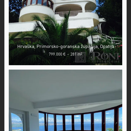
Hrvaška, Primorsko-goranska županija, Opatija
799.000 €
-
281 m
2