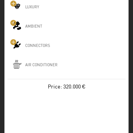
LUXURY
AMBIENT
CONNECTORS
AIR CONDITIONER
Price: 320.000 €