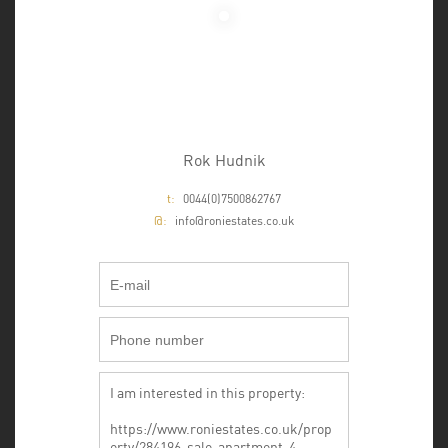
Rok Hudnik
t:
0044(0)7500862767
@:
info@roniestates.co.uk