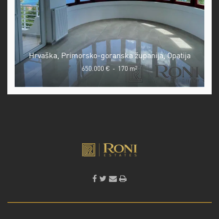
Hrvaška, Primorsko-goranska županija, Opatija
650.000 €
-
170 m
2