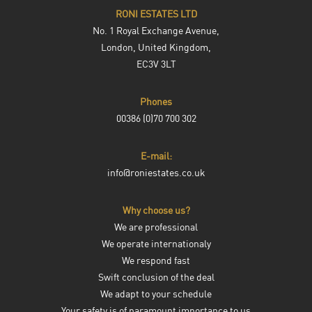
RONI ESTATES LTD
No. 1 Royal Exchange Avenue,
London, United Kingdom,
EC3V 3LT
Phones
00386 (0)70 700 302
E-mail:
info@roniestates.co.uk
Why choose us?
We are professional
We operate internationaly
We respond fast
Swift conclusion of the deal
We adapt to your schedule
Your safety is of paramount importance to us