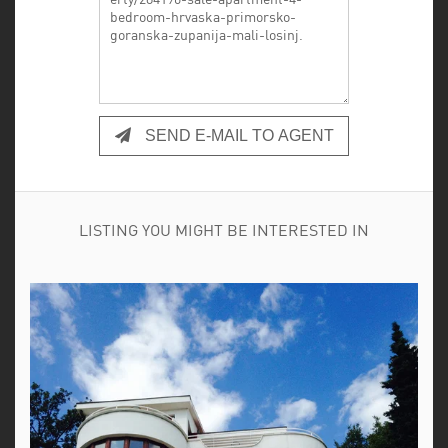
SEND E-MAIL TO AGENT
LISTING YOU MIGHT BE INTERESTED IN