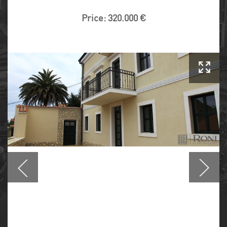
Price: 320.000 €