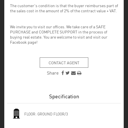
The customer's condition is that the buyer reimburses part of
the sales cost in the amount of 2% of the contract value + VAT.
We invite you to visit our offices. We take care of a SAFE
PURCHASE and COMPLETE SUPPORT in the process of
buying real estate. You are welcome to visit and visit our
Facebook page!
CONTACT AGENT
Share
Specification
FLOOR:
GROUND FLOOR/3