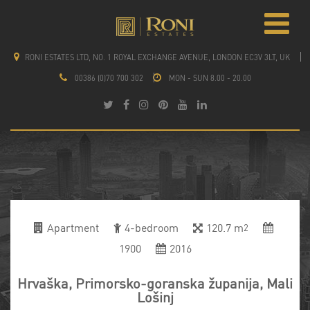
RONI ESTATES LTD, NO. 1 ROYAL EXCHANGE AVENUE, LONDON EC3V 3LT, UK
00386 (0)70 700 302
MON - SUN 8.00 - 20.00
Apartment
4-bedroom
120.7 m
2
1900
2016
Hrvaška, Primorsko-goranska županija, Mali
Lošinj