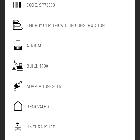
CODE:
SP72390
ENERGY CERTIFICATE:
IN CONSTRUCTION
ATRIUM
BUILT:
1900
ADAPTATION:
2016
RENOVATED
UNFURNISHED