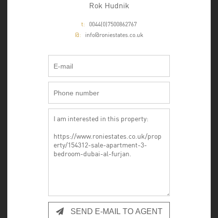
Rok Hudnik
t:
0044(0)7500862767
@:
info@roniestates.co.uk
SEND E-MAIL TO AGENT