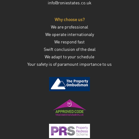
info@roniestates.co.uk
Why choose us?
We are professional
We operate internationaly
We respond fast
Swift conclusion of the deal
We adapt to your schedule
Your safety is of paramount importance to us