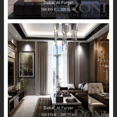
Dubai, Al Furjan
588.894 €
-
205.54 m
2
Dubai, Al Furjan
548.076 €
-
209.77 m
2