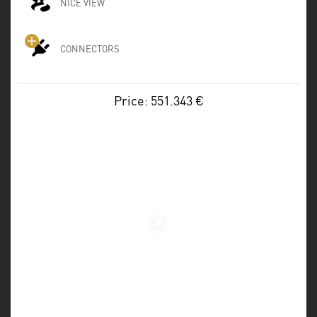
NICE VIEW
CONNECTORS
Price: 551.343 €