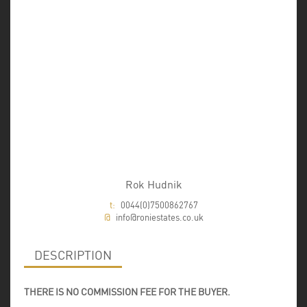
Rok Hudnik
t:
0044(0)7500862767
@
info@roniestates.co.uk
DESCRIPTION
THERE IS NO COMMISSION FEE FOR THE BUYER.