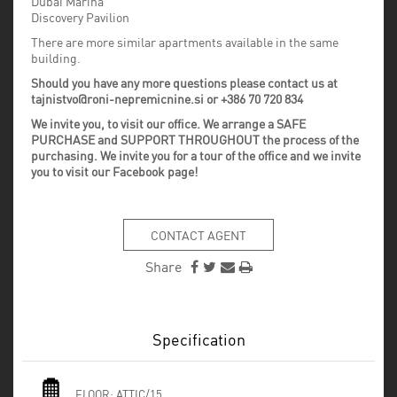
Dubai Marina
Discovery Pavilion
There are more similar apartments available in the same
building.
Should you have any more questions please contact us at
tajnistvo@roni-nepremicnine.si or +386 70 720 834
We invite you, to visit our office. We arrange a SAFE
PURCHASE and SUPPORT THROUGHOUT the process of the
purchasing. We invite you for a tour of the office and we invite
you to visit our Facebook page!
CONTACT AGENT
Share
Specification
FLOOR:
ATTIC/15