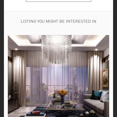
LISTING YOU MIGHT BE INTERESTED IN