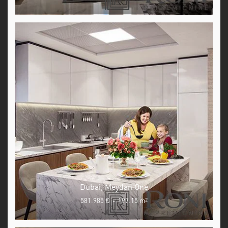
Dubai, Meydan One
581.985 €
-
197.15 m
2