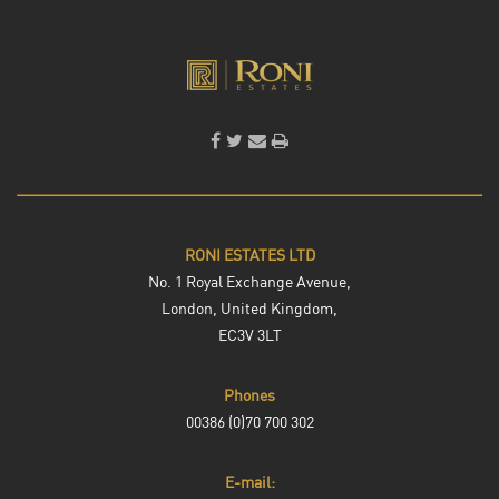
RONI ESTATES LTD
No. 1 Royal Exchange Avenue,
London, United Kingdom,
EC3V 3LT
Phones
00386 (0)70 700 302
E-mail: