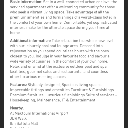
Basic information:
Set in a well-connected urban enclave, the
serviced apartments offer a welcoming community for those
who seek a vibrant living space. Take advantage of all the
premium amenities and furnishings of a world-class hotel in
the comfort of your own home. Comfortable, yet sophisticated
interiors make for the ultimate space during your time at
home.
Additional information:
Take relaxation to a whole new level
with our leisurely pool and lounge area. Descend into
rejuvenation as you spend countless hours with the ones
closest to you. Indulge in your favourite food and savour a
wide variety of cuisines in the comfort of your own home.
Relax and unwind at the exclusive outdoor pool and spa
facilities, gourmet cafes and restaurants, and countless
other luxurious meeting spaces.
Features:
Stylishly designed, Spacious living spaces,
Impeccable fittings and amenities Furniture & Furnishings –
Premium furniture, Luxurious furnishings Suite of services –
Housekeeping, Maintenance, IT & Entertainment
Nearby:
Al Maktoum International Airport
JBR Walk
Ibn Battuta Mall