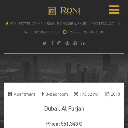
RONI ESTATES LTD, NO. 1 ROYAL EXCHANGE AVENUE, LONDON EC3V 3LT, UK
00386 (0)70 700 302
MON - SUN 8.00 - 20.00
Apartment
3-bedroom
193.32 m
2018
2
Dubai, Al Furjan
Price: 551.343 €