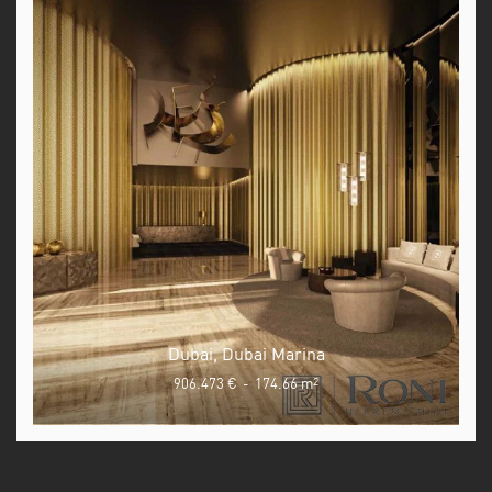
Dubai, Dubai Marina
906.473 €
-
174.66 m
2