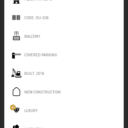
CODE:
DU-038
BALCONY
COVERED PARKING
BUILT:
2018
NEW CONSTRUCTION
LUXURY