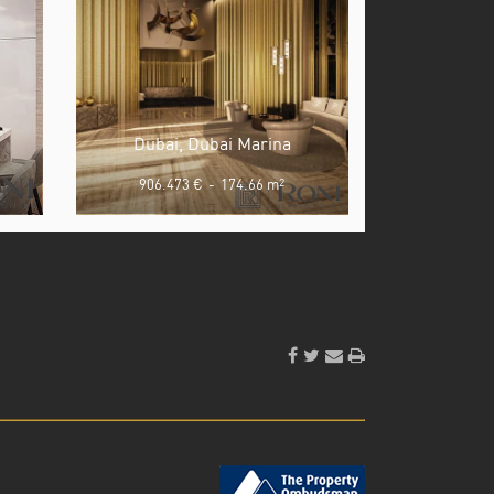
Dubai, Dubai Marina
906.473 €
-
174.66 m
2