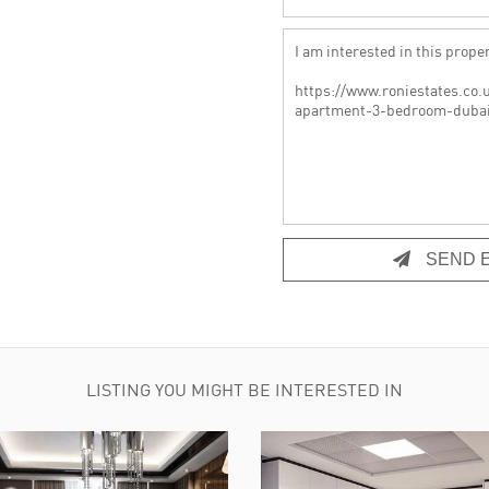
SEND E
LISTING YOU MIGHT BE INTERESTED IN