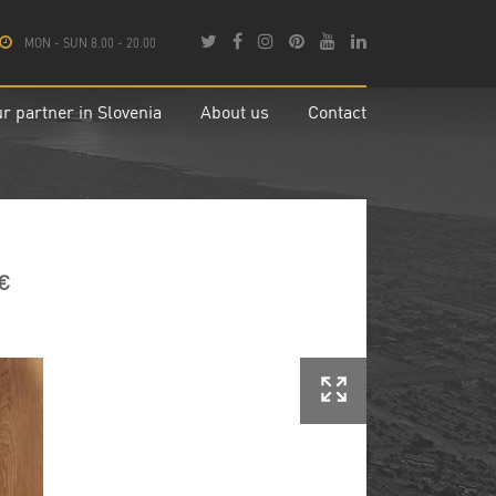
MON - SUN 8.00 - 20.00
r partner in Slovenia
About us
Contact
 €