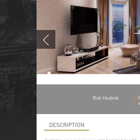
Rok Hudnik
t:
0
@
i
DESCRIPTION