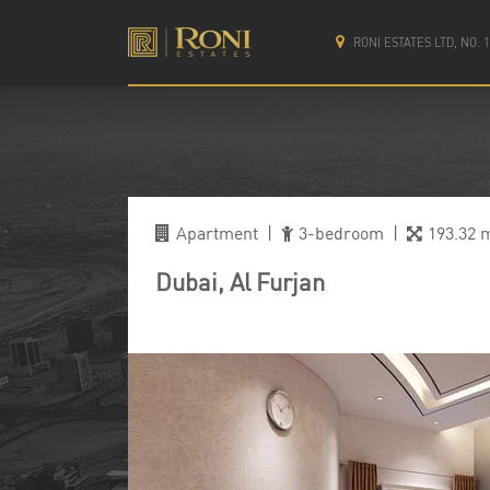
RONI ESTATES LTD, NO.
Apartment
|
3-bedroom
|
193.32 
Dubai, Al Furjan