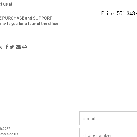
t us at
4
Price: 551.343
a SAFE PURCHASE and SUPPORT
te you for a tour of the office
e
k
862767
tates.co.uk