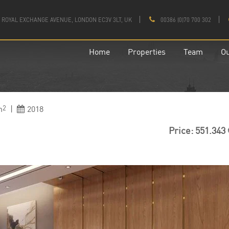
 1 ROYAL EXCHANGE AVENUE, LONDON EC3V 3LT, UK
00386 (0)70 700 302
Home
Properties
Team
Ou
m
|
2018
2
Price: 551.343