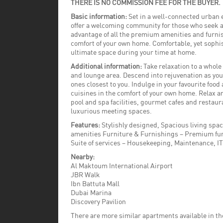
THERE IS NO COMMISSION FEE FOR THE BUYER.
Basic information:
Set in a well-connected urban 
offer a welcoming community for those who seek a 
advantage of all the premium amenities and furnis
comfort of your own home. Comfortable, yet sophis
ultimate space during your time at home.
Additional information:
Take relaxation to a whole 
and lounge area. Descend into rejuvenation as yo
ones closest to you. Indulge in your favourite food 
cuisines in the comfort of your own home. Relax a
pool and spa facilities, gourmet cafes and restaur
luxurious meeting spaces.
Features:
Stylishly designed, Spacious living spa
amenities Furniture & Furnishings – Premium fur
Suite of services – Housekeeping, Maintenance, I
Nearby:
Al Maktoum International Airport
JBR Walk
Ibn Battuta Mall
Dubai Marina
Discovery Pavilion
There are more similar apartments available in t