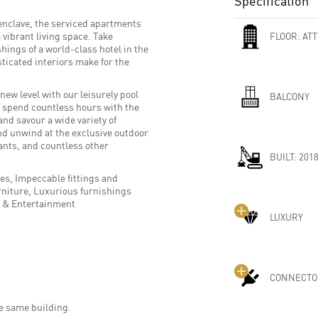
Specification
enclave, the serviced apartments
vibrant living space. Take
FLOOR:
ATT
hings of a world-class hotel in the
ticated interiors make for the
new level with our leisurely pool
BALCONY
u spend countless hours with the
and savour a wide variety of
nd unwind at the exclusive outdoor
ants, and countless other
BUILT:
201
ces, Impeccable fittings and
niture, Luxurious furnishings
T & Entertainment
LUXURY
CONNECTO
he same building.