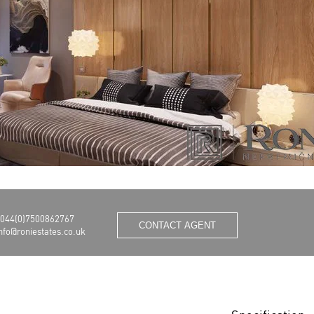
044(0)7500862767
CONTACT AGENT
nfo@roniestates.co.uk