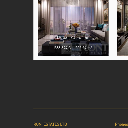
Dubai, Al Furjan
588.894 €
-
205.54 m
2
RONI ESTATES LTD
Phones