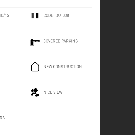
IC/15
CODE:
DU-038
COVERED PARKING
8
NEW CONSTRUCTION
NICE VIEW
RS