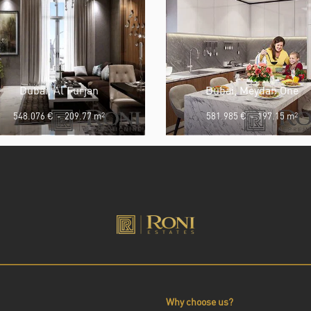
Dubai, Al Furjan
Dubai, Meydan One
548.076 €
-
209.77 m
2
581.985 €
-
197.15 m
2
Why choose us?