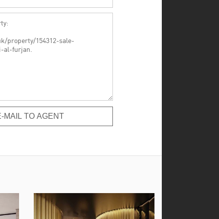
-MAIL TO AGENT