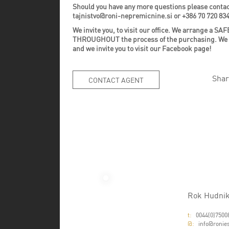
Should you have any more questions please contac
tajnistvo@roni-nepremicnine.si or +386 70 720 83
We invite you, to visit our office. We arrange 
THROUGHOUT the process of the purchasing. We invi
and we invite you to visit our Facebook page!
Shar
CONTACT AGENT
Rok Hudni
t:
0044(0)7500
@:
info@ronies