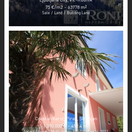
75 €/m2
-
63778 m
2
Sale
/
Land
/
Building Land
Coastal-Karst, Piran, Strunjan
1.390.000 €
-
492.4 m
2
Sale
/
House
/
Multi-family Building
/
year: 2012