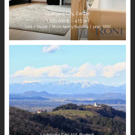
Ljubljana City, Center
1.050.000 €
-
415 m
2
Sale
/
House
/
Multi-family Building
/
year: 1800
Ljubljana City, Vič-Rudnik