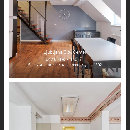
Ljubljana City, Center
649.000 €
-
140 m
2
Sale
/
Apartment
/
4-bedroom
/
year: 1902