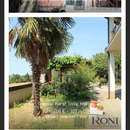
Coastal-Karst, Izola, Malija
790.000 €
-
327 m
2
Sale
/
House
/
Detached
/
year: 1994