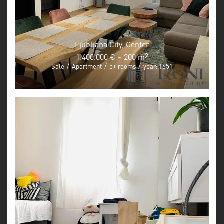
Ljubljana City, Center
1.400.000 €
-
200 m
2
Sale
/
Apartment
/
5+ rooms
/
year: 1651