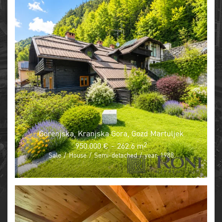
Gorenjska, Kranjska Gora, Gozd Martuljek
950.000 €
-
262.6 m
2
Sale
/
House
/
Semi-detached
/
year: 1988