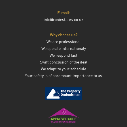
E-mail:
info@roniestates.co.uk
Why choose us?
We are professional
We operate internationaly
We respond fast
Swift conclusion of the deal
We adapt to your schedule
Your safety is of paramount importance to us