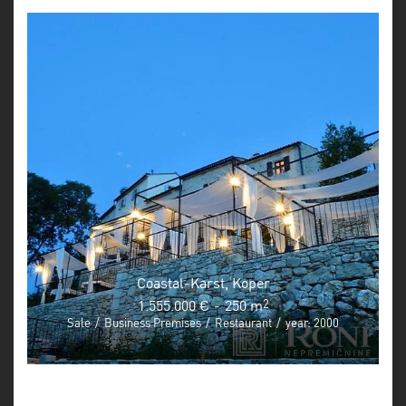
Coastal-Karst, Koper
1.555.000 €
-
250 m
2
Sale
/
Business Premises
/
Restaurant
/
year: 2000