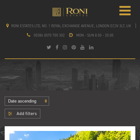
RONI ESTATES LTD, NO. 1 ROYAL EXCHANGE AVENUE, LONDON EC3V 3LT, UK
00386 (0)70 700 302
MON - SUN 8.00 - 20.00
Add filters