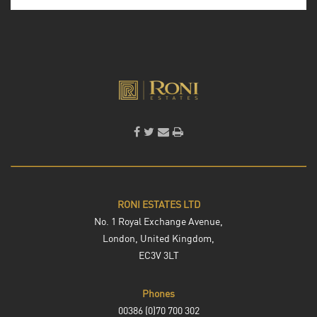
RONI ESTATES LTD
No. 1 Royal Exchange Avenue,
London, United Kingdom,
EC3V 3LT
Phones
00386 (0)70 700 302