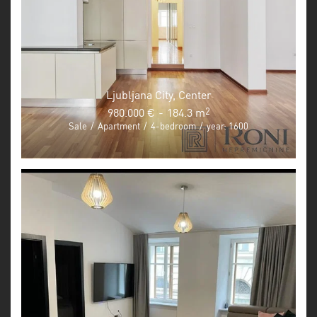
Ljubljana City, Center
980.000 €
-
184.3 m
2
Sale
/
Apartment
/
4-bedroom
/
year: 1600