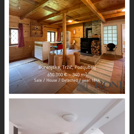
Gorenjska, Tržič, Podljubelj
650.000 €
-
340 m
2
Sale
/
House
/
Detached
/
year: 1844